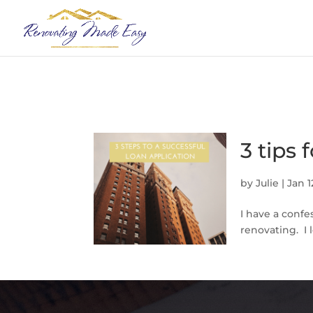
3 tips 
by
Julie
|
Jan 1
I have a confe
renovating. I 