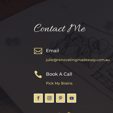
Contact Me

Email
julie@renovatingmadeeasy.com.au

Book A Call
Pick My Brains