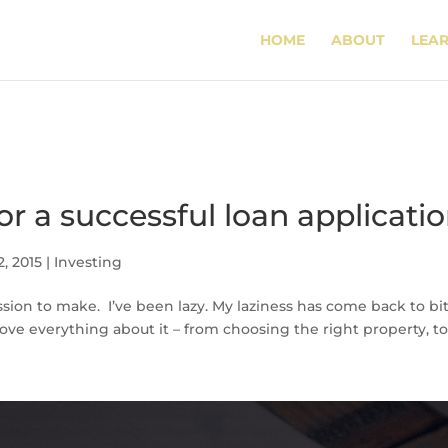
HOME
ABOUT
LEA
for a successful loan applicati
2, 2015
|
Investing
ssion to make. I’ve been lazy. My laziness has come back to b
love everything about it – from choosing the right property, to 