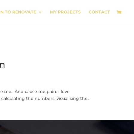
RN TO RENOVATE
MY PROJECTS
CONTACT
on
ite me. And cause me pain. I love
calculating the numbers, visualising the...