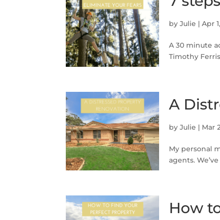
7 step
by
Julie
|
Apr 1
A 30 minute a
Timothy Ferriss
A Dist
by
Julie
|
Mar 2
My personal mo
agents. We’ve
How to