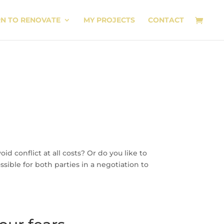
RN TO RENOVATE
MY PROJECTS
CONTACT
id conflict at all costs? Or do you like to
sible for both parties in a negotiation to