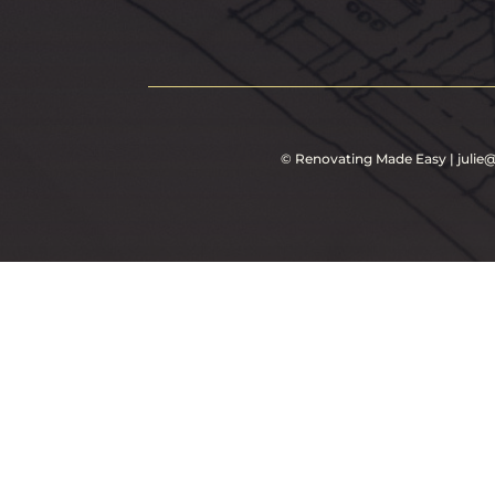
©
Renovating Made Easy
|
juli