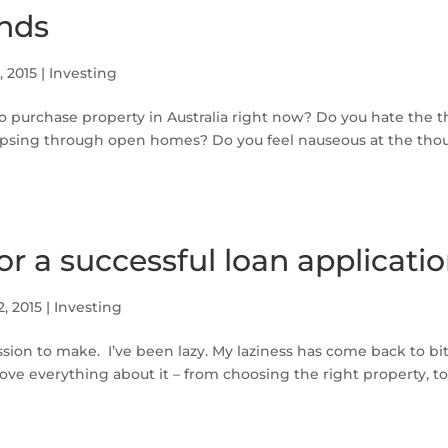
nds
3, 2015
|
Investing
o purchase property in Australia right now? Do you hate the 
psing through open homes? Do you feel nauseous at the thou
for a successful loan applicati
2, 2015
|
Investing
ssion to make. I’ve been lazy. My laziness has come back to b
love everything about it – from choosing the right property, to 