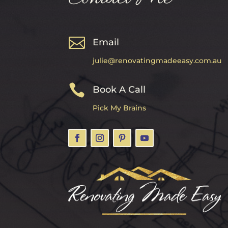

Email
julie@renovatingmadeeasy.com.au

Book A Call
Pick My Brains