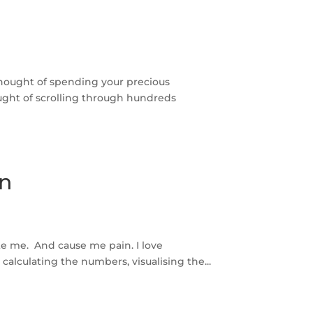
thought of spending your precious
ght of scrolling through hundreds
on
ite me. And cause me pain. I love
calculating the numbers, visualising the...