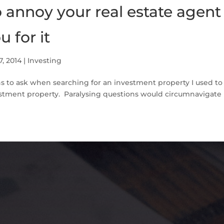
 annoy your real estate agent 
u for it
7, 2014
|
Investing
ns to ask when searching for an investment property I used to
estment property. Paralysing questions would circumnavigate