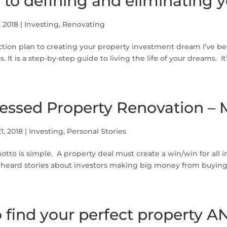
s to defining and eliminating y
, 2018
|
Investing
,
Renovating
ction plan to creating your property investment dream I’ve 
. It is a step-by-step guide to living the life of your dreams. It’
ressed Property Renovation – 
1, 2018
|
Investing
,
Personal Stories
tto is simple. A property deal must create a win/win for all i
 heard stories about investors making big money from buying 
 find your perfect property A