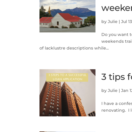
weeke
by
Julie
|
Jul 1
Do you want t
weekends trai
of lacklustre descriptions while...
3 tips 
by
Julie
|
Jan 1
I have a confe
renovating. I 