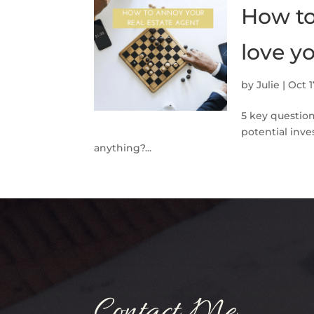
How to
love yo
by
Julie
|
Oct 1
5 key questio
potential inv
anything?...
Contact Me