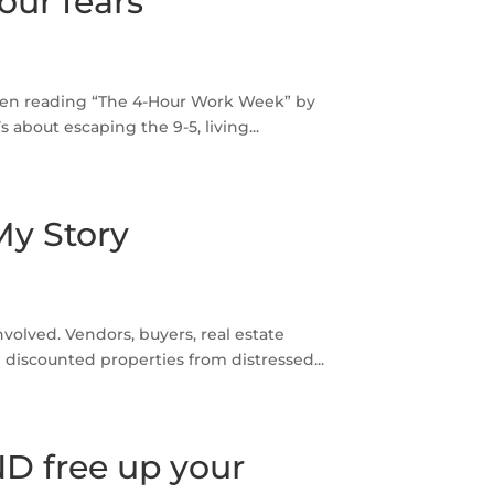
our fears
been reading “The 4-Hour Work Week” by
s about escaping the 9-5, living...
My Story
nvolved. Vendors, buyers, real estate
discounted properties from distressed...
ND free up your