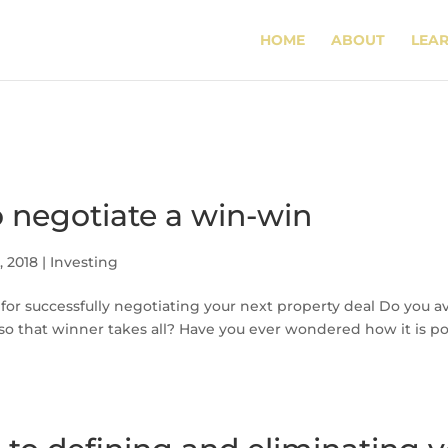
HOME
ABOUT
LEA
 negotiate a win-win
, 2018
|
Investing
s for successfully negotiating your next property deal Do you avo
 so that winner takes all? Have you ever wondered how it is pos