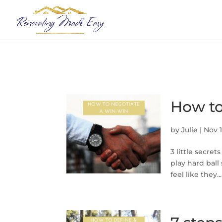
How to
by
Julie
|
Nov 1
3 little secret
play hard ball
feel like they...