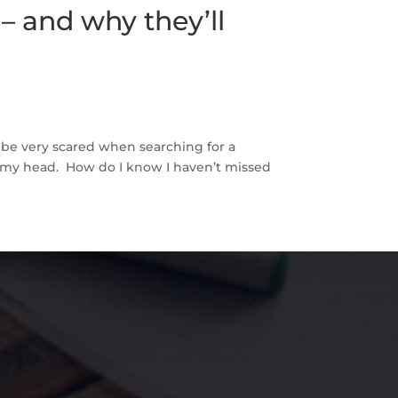
– and why they’ll
 be very scared when searching for a
 my head. How do I know I haven’t missed