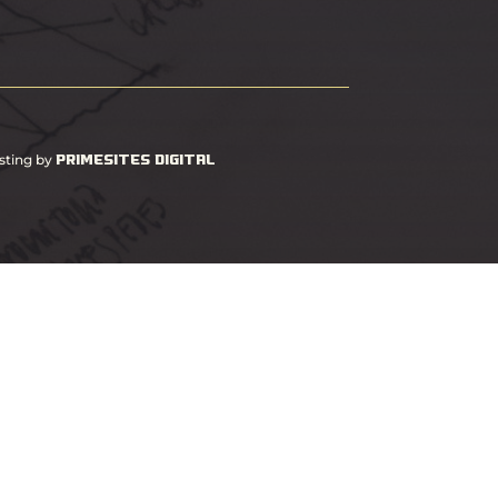
PrimeSites Digital
sting by