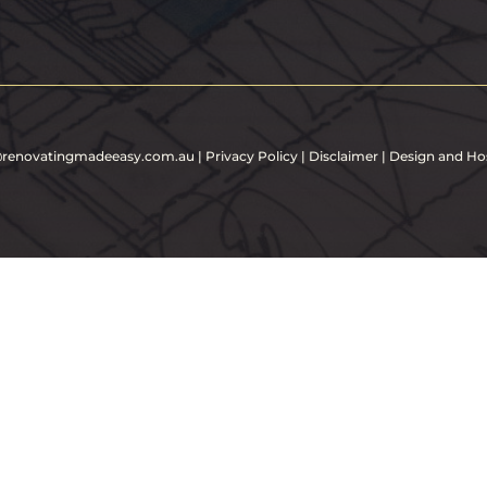
e@renovatingmadeeasy.com.au
|
Privacy Policy
|
Disclaimer
| Design and Ho