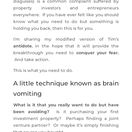
disguises) is a common complaint suffered by
property investors and entrepreneurs
everywhere. If you have ever felt like you should
know what you need to do but something is
holding you back, then this is for you.
I’m sharing my modified version of Tim’s
antidote
, in the hope that it will provide the
breakthrough you need to
conquer your fear.
And take action.
This is what you need to do.
A little technique known as brain
vomiting
What is it that you really want to do but have
been avoiding?
Is it purchasing your first
investment property? Perhaps finding a joint
venture partner? Or maybe it’s simply finishing