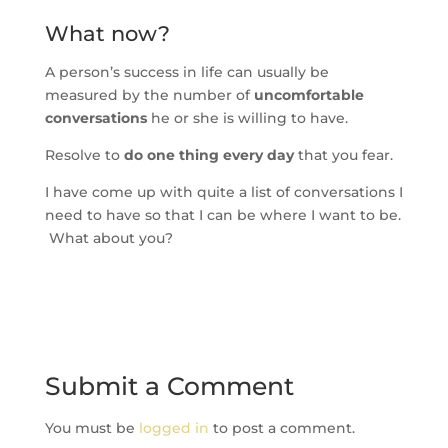
What now?
A person’s success in life can usually be
measured by the number of
uncomfortable
conversations
he or she is willing to have.
Resolve to
do one thing every day
that you fear.
I have come up with quite a list of conversations I
need to have so that I can be where I want to be.
What about you?
Submit a Comment
You must be
logged in
to post a comment.