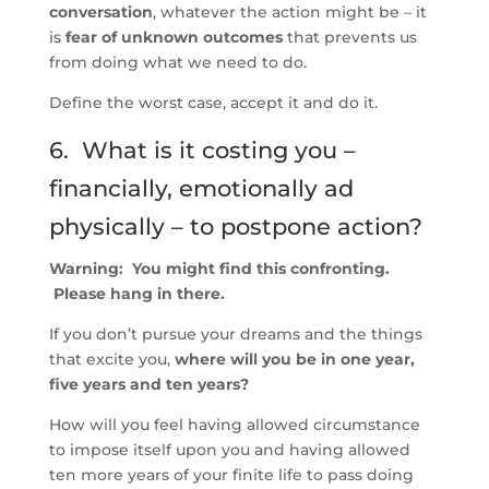
conversation
, whatever the action might be – it
is
fear of unknown outcomes
that prevents us
from doing what we need to do.
Define the worst case, accept it and do it.
6. What is it costing you –
financially, emotionally ad
physically – to postpone action?
Warning: You might find this confronting.
Please hang in there.
If you don’t pursue your dreams and the things
that excite you,
where will you be in one year,
five years and ten years?
How will you feel having allowed circumstance
to impose itself upon you and having allowed
ten more years of your finite life to pass doing