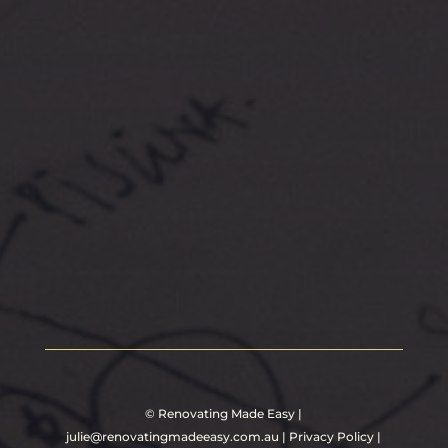
©
Renovating Made Easy
|
julie@renovatingmadeeasy.com.au
|
Privacy Policy
|