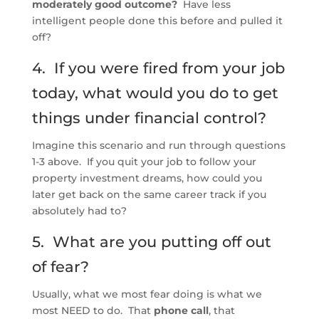
moderately good outcome?
Have less
intelligent people done this before and pulled it
off?
4. If you were fired from your job
today, what would you do to get
things under financial control?
Imagine this scenario and run through questions
1-3 above. If you quit your job to follow your
property investment dreams, how could you
later get back on the same career track if you
absolutely had to?
5. What are you putting off out
of fear?
Usually, what we most fear doing is what we
most NEED to do. That
phone call
, that