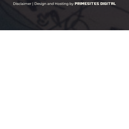
PrimeSites Digital
Disclaimer
| Design and Hosting by