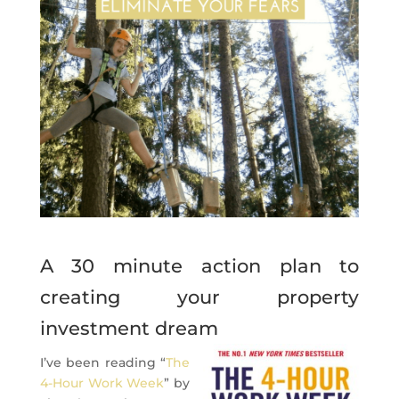
A 30 minute action plan to
creating your property
investment dream
I’ve been reading “
The
4-Hour Work Week
” by