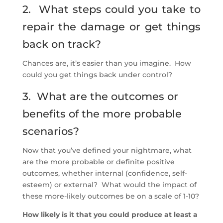
2. What steps could you take to
repair the damage or get things
back on track?
Chances are, it’s easier than you imagine. How
could you get things back under control?
3. What are the outcomes or
benefits of the more probable
scenarios?
Now that you’ve defined your nightmare, what
are the more probable or definite positive
outcomes, whether internal (confidence, self-
esteem) or external? What would the impact of
these more-likely outcomes be on a scale of 1-10?
How likely is it that you could produce at least a