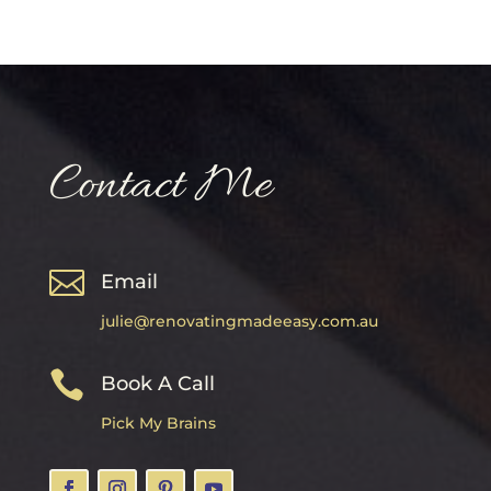
Contact Me

Email
julie@renovatingmadeeasy.com.au

Book A Call
Pick My Brains