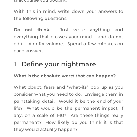
that course you bought.
With this in mind, write down your answers to
the following questions.
Do not think.
Just write anything and
everything that crosses your mind – and do not
edit. Aim for volume. Spend a few minutes on
each answer.
1. Define your nightmare
What is the absolute worst that can happen?
What doubt, fears and “what-ifs” pop up as you
consider what you need to do. Envisage them in
painstaking detail. Would it be the end of your
life? What would be the permanent impact, if
any, on a scale of 1-10? Are these things really
permanent? How likely do you think it is that
they would actually happen?