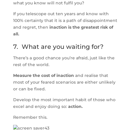
what you know will not fulfil you?
If you telescope out ten years and know with
100% certainty that it is a path of disappointment
and regret, then
inaction is the greatest risk of
all.
7. What are you waiting for?
There’s a good chance you’re afraid, just like the
rest of the world.
Measure the cost of inaction
and realise that
most of your feared scenarios are either unlikely
or can be fixed.
Develop the most important habit of those who
excel and enjoy doing so:
action.
Remember this.