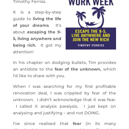
Timothy Ferriss.
It is a step-by-step
guide to
living the life
of your dreams
. It’s
about
escaping the 9-
5, living anywhere and
being rich
. It got my
attention!
In his chapter on dodging bullets, Tim provides
an antidote to the
fear of the unknown,
which
I’d like to share with you.
When I was searching for my first profitable
renovation deal, I was crippled by fear of the
unknown. I didn’t acknowledge that it was fear.
I called it analysis paralysis. I just kept on
analysing and justifying – and not DOING.
I’ve since realised that
fear
(in its many