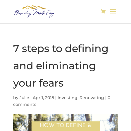
7 steps to defining
and eliminating
your fears
by
Julie
|
Apr 1, 2018
|
Investing
,
Renovating
|
0
comments