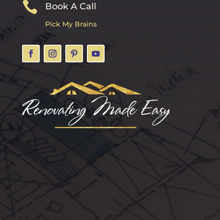

Book A Call
Pick My Brains