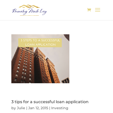
3 tips for a successful loan application
by
Julie
|
Jan 12, 2015
|
Investing