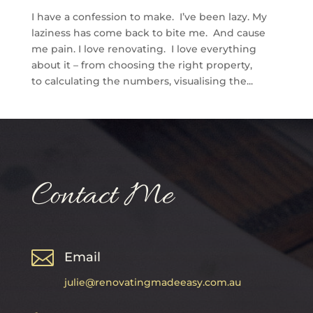
I have a confession to make. I’ve been lazy. My
laziness has come back to bite me. And cause
me pain. I love renovating. I love everything
about it – from choosing the right property,
to calculating the numbers, visualising the...
Contact Me

Email
julie@renovatingmadeeasy.com.au