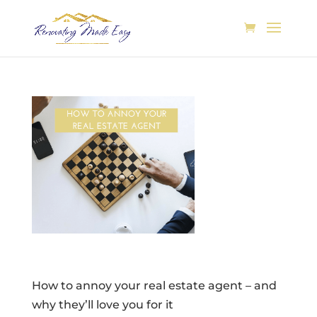
How to annoy your real estate agent – and
why they’ll love you for it