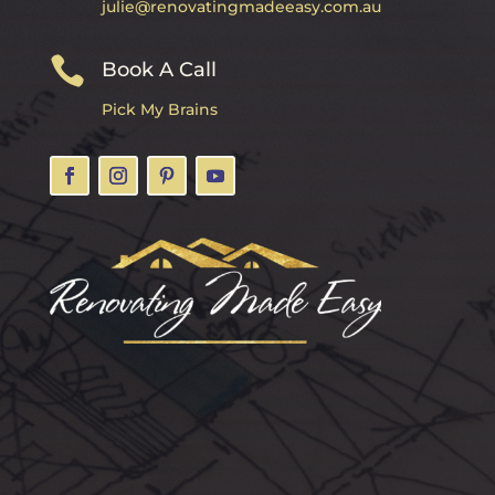
julie@renovatingmadeeasy.com.au

Book A Call
Pick My Brains