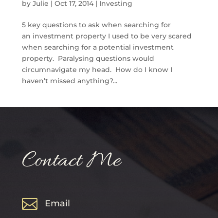
by
Julie
|
Oct 17, 2014
|
Investing
5 key questions to ask when searching for
an investment property I used to be very scared
when searching for a potential investment
property. Paralysing questions would
circumnavigate my head. How do I know I
haven’t missed anything?...
Contact Me

Email